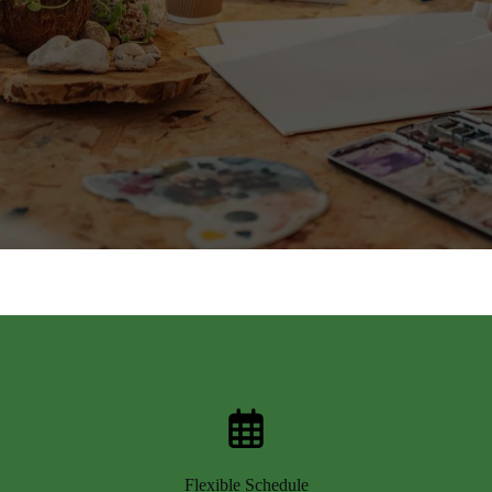
Flexible Schedule