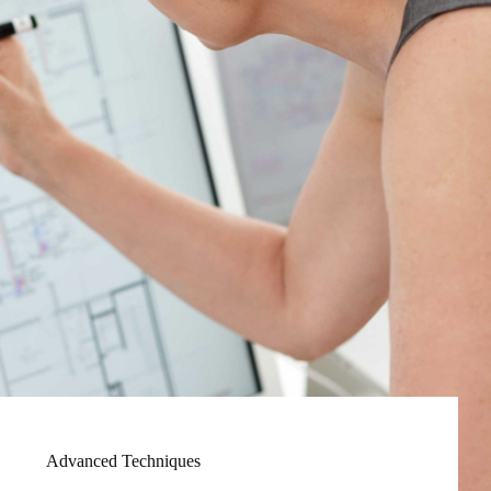
Advanced Techniques