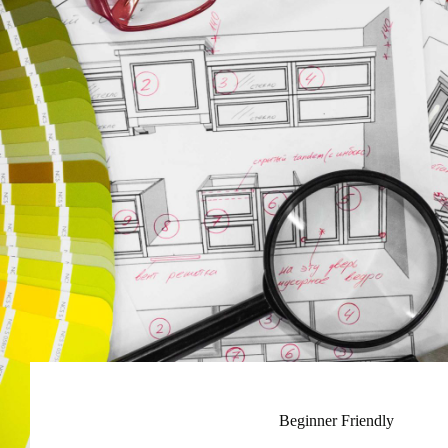
Beginner Friendly