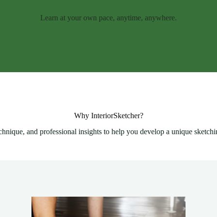
Learn at your own pace, anytime, anywhere.
Why InteriorSketcher?
chnique, and professional insights to help you develop a unique sketchin