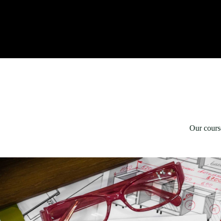
Our course