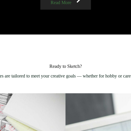
Read More
Ready to Sketch?
s are tailored to meet your creative goals — whether for hobby or care