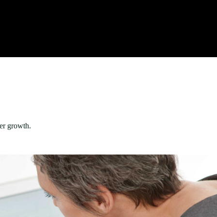
er growth.