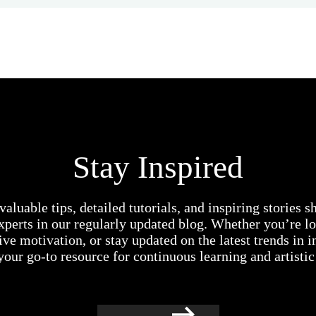
Stay Inspired
valuable tips, detailed tutorials, and inspiring stories 
experts in our regularly updated blog. Whether you’re lo
ive motivation, or stay updated on the latest trends in i
your go-to resource for continuous learning and artisti