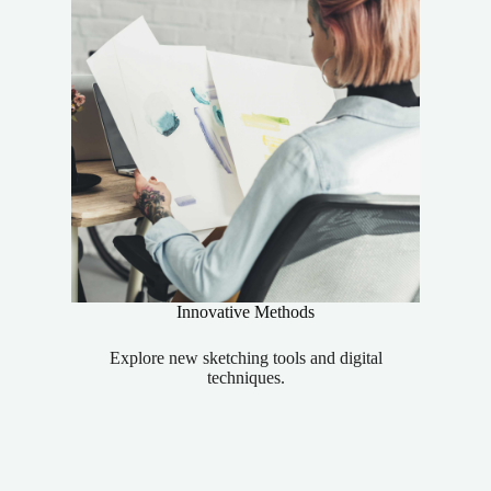
Innovative Methods
Explore new sketching tools and digital
techniques.