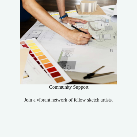
Community Support
Join a vibrant network of fellow sketch artists.