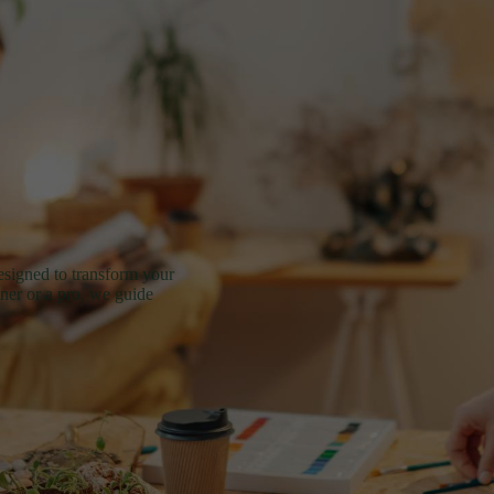
esigned to transform your
nner or a pro, we guide