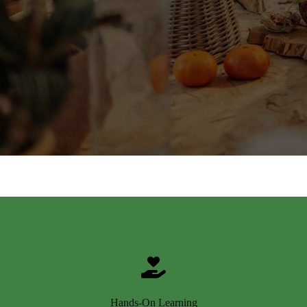
Hands-On Learning