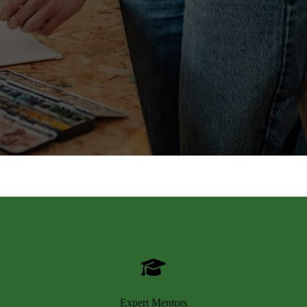
Expert Mentors