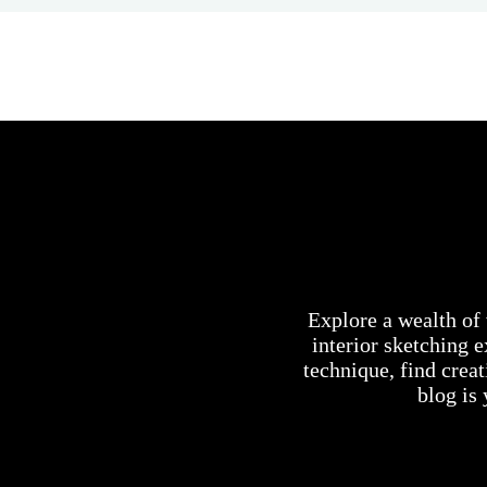
Explore a wealth of 
interior sketching 
technique, find creat
blog is 