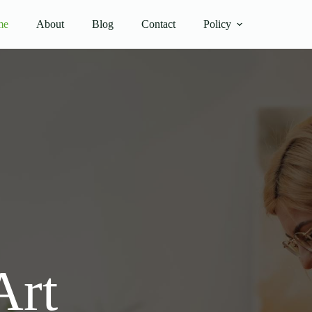
me
About
Blog
Contact
Policy
Art