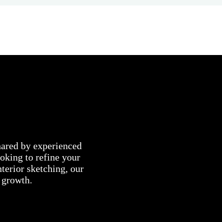
shared by experienced
oking to refine your
nterior sketching, our
c growth.