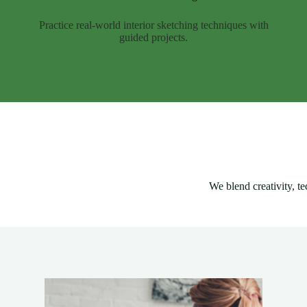
Practice real-world interior sketching techniques with
guided projects.
We blend creativity, te