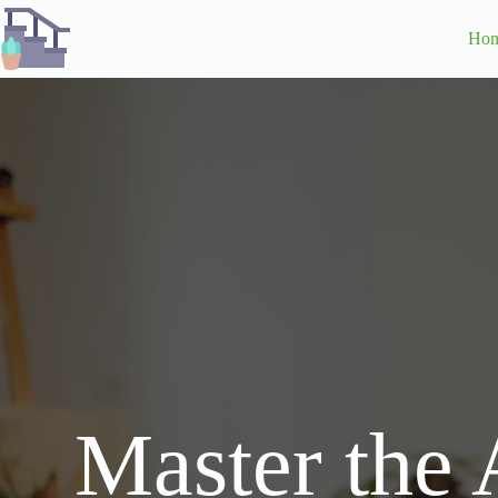
Skip
to
Ho
content
Master the 