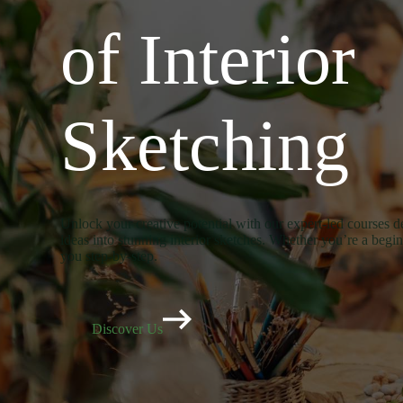
of Interior
Sketching
Unlock your creative potential with our expert-led courses d
ideas into stunning interior sketches. Whether you’re a begi
you step-by-step.
Discover Us