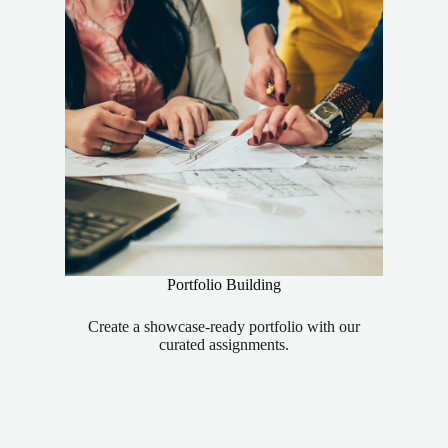
Portfolio Building
Create a showcase-ready portfolio with our
curated assignments.