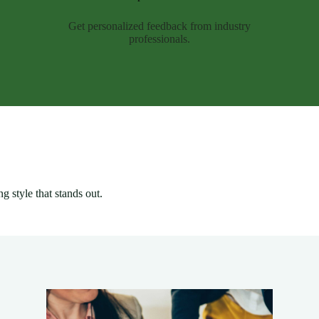
Get personalized feedback from industry
professionals.
g style that stands out.