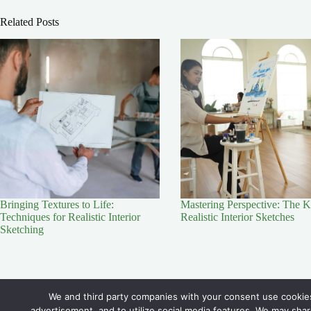
Related Posts
Bringing Textures to Life:
Mastering Perspective: The K
Techniques for Realistic Interior
Realistic Interior Sketches
Sketching
Contact Us
We and third party companies with your consent use cookies
advertisement, and to utilize social media features. We may shar