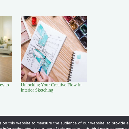
ey to
Unlocking Your Creative Flow in
Interior Sketching
Policy
 on this website to measure the audience of our website, to provide en
Disclaimer
e information about your use of this website with third party companies. 