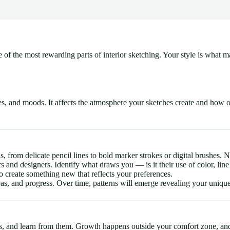
one of the most rewarding parts of interior sketching. Your style is wha
es, and moods. It affects the atmosphere your sketches create and how 
, from delicate pencil lines to bold marker strokes or digital brushes. N
and designers. Identify what draws you — is it their use of color, line
 create something new that reflects your preferences.
as, and progress. Over time, patterns will emerge revealing your unique
s, and learn from them. Growth happens outside your comfort zone, and e