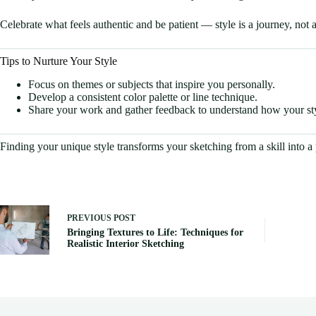
Celebrate what feels authentic and be patient — style is a journey, not a
Tips to Nurture Your Style
Focus on themes or subjects that inspire you personally.
Develop a consistent color palette or line technique.
Share your work and gather feedback to understand how your sty
Finding your unique style transforms your sketching from a skill into a p
PREVIOUS
POST
Bringing Textures to Life: Techniques for
Realistic Interior Sketching