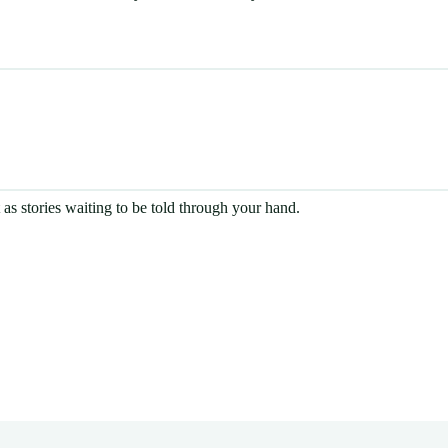
t as stories waiting to be told through your hand.