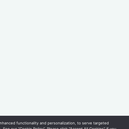
hanced functionality and personalization, to serve targeted
See our “Cookie Policy”. Please click “Accept All Cookies” if you