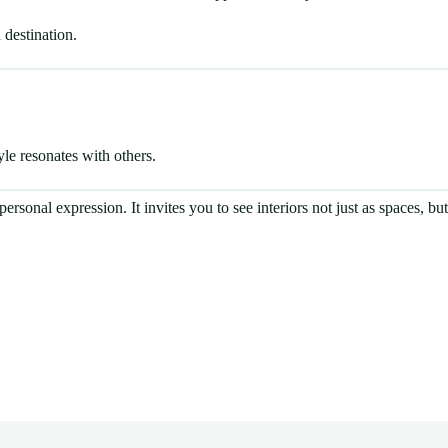
 destination.
le resonates with others.
ersonal expression. It invites you to see interiors not just as spaces, bu