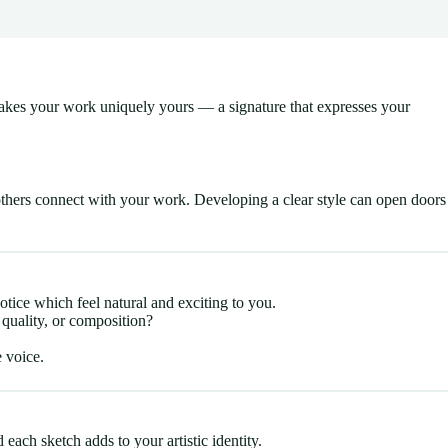
t makes your work uniquely yours — a signature that expresses your
others connect with your work. Developing a clear style can open doors
otice which feel natural and exciting to you.
 quality, or composition?
 voice.
ach sketch adds to your artistic identity.