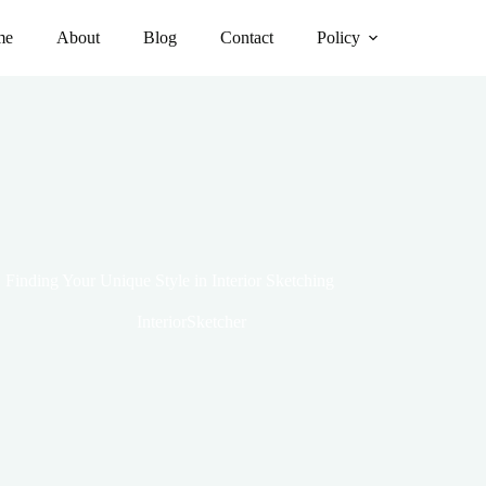
me
About
Blog
Contact
Policy
Finding Your Unique Style in Interior Sketching
InteriorSketcher