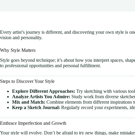
Every artist’s journey is different, and discovering your own style is 
vision and personality.
Why Style Matters
Style goes beyond technique; it’s about how you interpret spaces, shap
to professional opportunities and personal fulfillment.
Steps to Discover Your Style
Explore Different Approaches:
Try sketching with various tools
Analyze Artists You Admire:
Study work from diverse sketchers 
Mix and Match:
Combine elements from different inspirations to
Keep a Sketch Journal:
Regularly record your experiments, ide
Embrace Imperfection and Growth
Your style will evolve. Don’t be afraid to try new things, make mistake